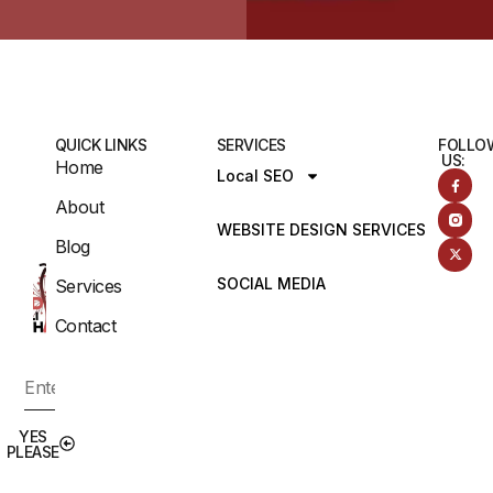
QUICK LINKS
SERVICES
FOLLO
US:
Home
Local SEO
About
WEBSITE DESIGN SERVICES
Blog
SOCIAL MEDIA
Services
Contact
YES
PLEASE