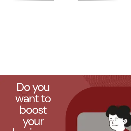
Do you
want to
boost
your