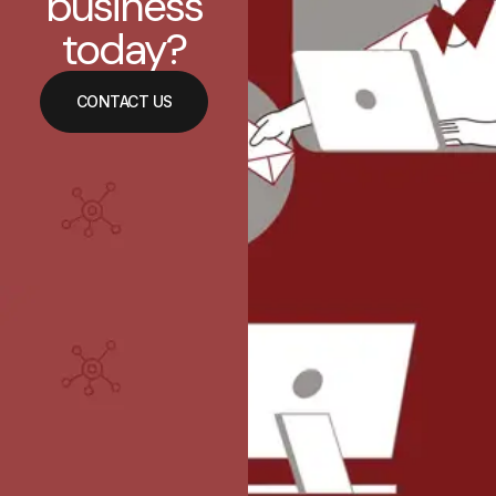
business
today?
CONTACT US