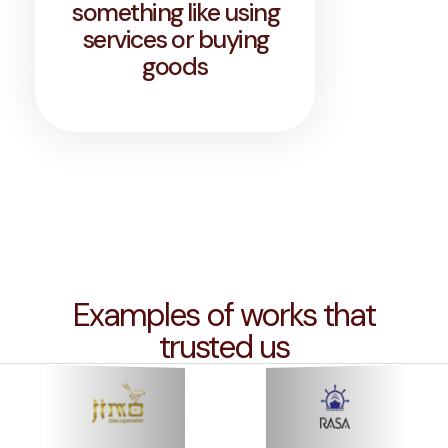
something like using
services or buying
goods
Examples of works that
trusted us