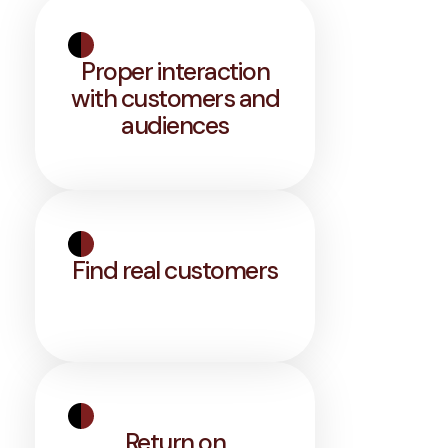
Proper interaction
with customers and
audiences
Find real customers
Return on