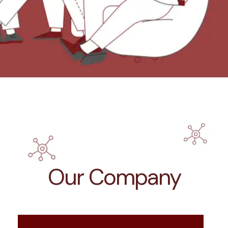
Our Company