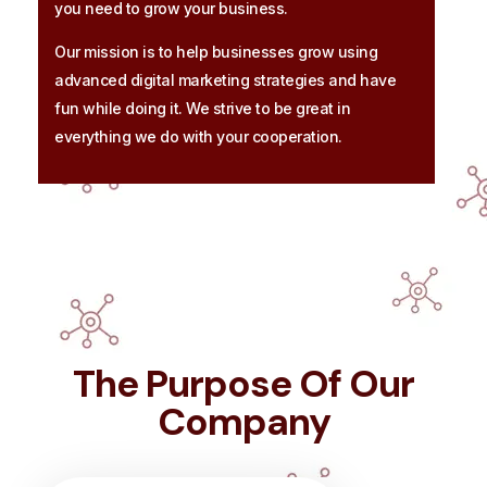
you need to grow your business.
Our mission is to help businesses grow using
advanced digital marketing strategies and have
fun while doing it. We strive to be great in
everything we do with your cooperation.
The Purpose Of Our
Company