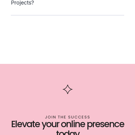
Projects?
JOIN THE SUCCESS
Elevate your online presence
today