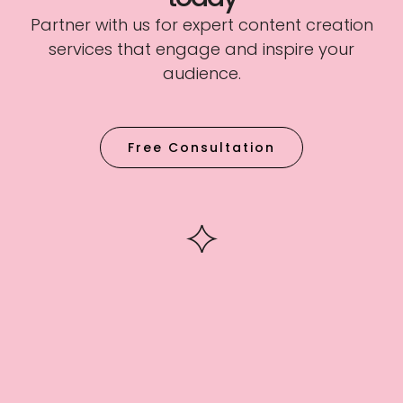
Partner with us for expert content creation
services that engage and inspire your
audience.
Free Consultation