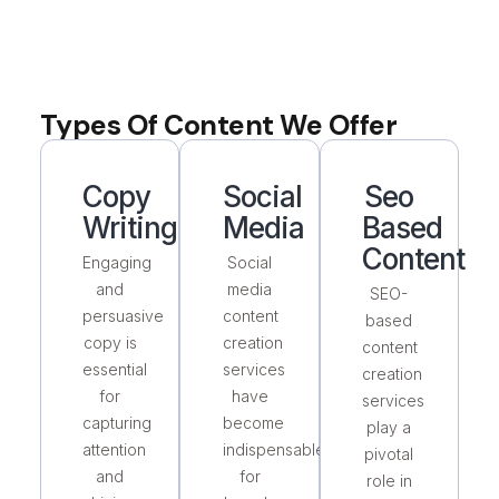
Types Of Content We Offer
Copy
Social
Seo
Writing
Media
Based
Content
Engaging
Social
and
media
SEO-
persuasive
content
based
copy is
creation
content
essential
services
creation
for
have
services
capturing
become
play a
attention
indispensable
pivotal
and
for
role in