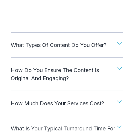
What Types Of Content Do You Offer?
How Do You Ensure The Content Is
Original And Engaging?
How Much Does Your Services Cost?
What Is Your Typical Turnaround Time For