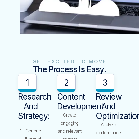
GET EXCITED TO MOVE
The Process Is Easy!
1
2
3
Research
Content
Review
And
Development
And
Strategy:
Optimizatio
Create
engaging
Analyze
Conduct
and relevant
performance
thorough