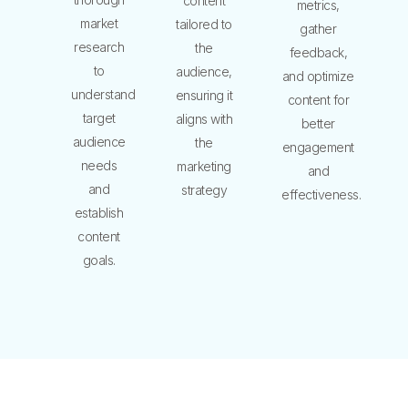
content
metrics,
market
tailored to
gather
research
the
feedback,
to
audience,
and optimize
understand
ensuring it
content for
target
aligns with
better
audience
the
engagement
needs
marketing
and
and
strategy
effectiveness.
establish
content
goals.