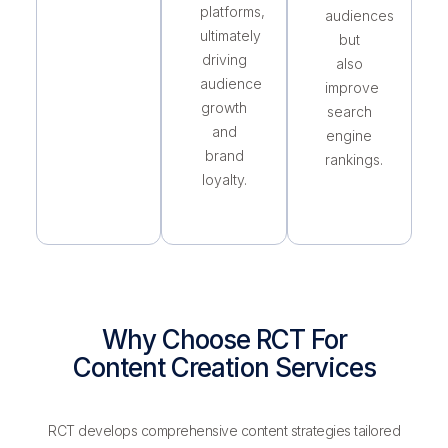
platforms,
audiences
ultimately
but
driving
also
audience
improve
growth
search
and
engine
brand
rankings.
loyalty.
Why Choose RCT For
Content Creation Services
RCT develops comprehensive content strategies tailored