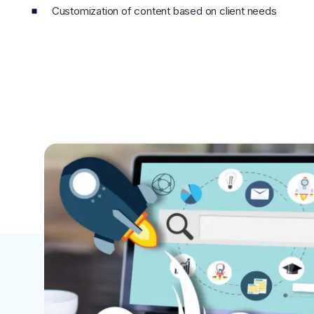
Customization of content based on client needs