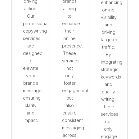
driving
brands
enhancing
action.
aiming
online
Our
to
visibility
professional
enhance
and
copywriting
their
driving
services
online
targeted
are
presence.
traffic.
designed
These
By
to
services
integrating
elevate
not
strategic
your
only
keywords
brand’s
foster
and
message,
engagement
quality
ensuring
but
writing,
clarity
also
these
and
ensure
services
impact.
consistent
not
messaging
only
across
engage