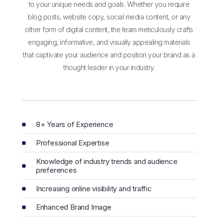
to your unique needs and goals. Whether you require
blog posts, website copy, social media content, or any
other form of digital content, the team meticulously crafts
engaging, informative, and visually appealing materials
that captivate your audience and position your brand as a
thought leader in your industry.
8+ Years of Experience
Professional Expertise
Knowledge of industry trends and audience
preferences
Increasing online visibility and traffic
Enhanced Brand Image