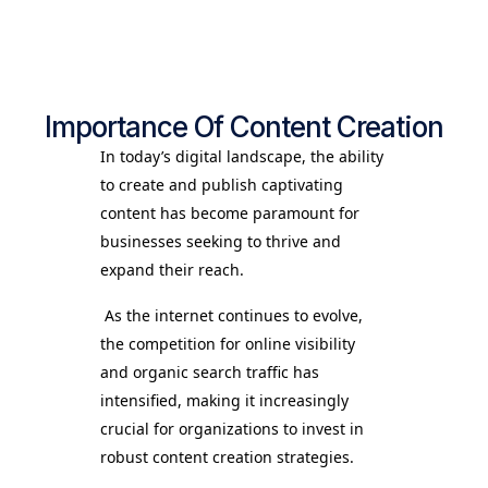
Importance Of Content Creation
In today’s digital landscape, the ability
to create and publish captivating
content has become paramount for
businesses seeking to thrive and
expand their reach.
As the internet continues to evolve,
the competition for online visibility
and organic search traffic has
intensified, making it increasingly
crucial for organizations to invest in
robust content creation strategies.