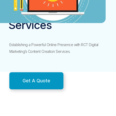
Content Creation
Services
Establishing a Powerful Online Presence with RCT Digital
Marketing’s Content Creation Services.
Get A Quote