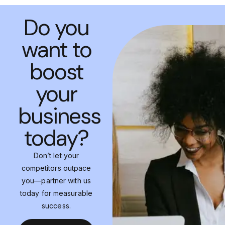
Do you
want to
boost
your
business
today?
Don’t let your
competitors outpace
you—partner with us
today for measurable
success.