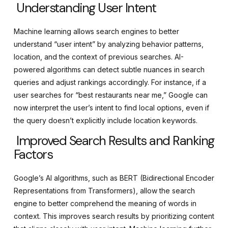
Understanding User Intent
Machine learning allows search engines to better
understand “user intent” by analyzing behavior patterns,
location, and the context of previous searches. AI-
powered algorithms can detect subtle nuances in search
queries and adjust rankings accordingly. For instance, if a
user searches for “best restaurants near me,” Google can
now interpret the user’s intent to find local options, even if
the query doesn’t explicitly include location keywords.
Improved Search Results and Ranking
Factors
Google’s AI algorithms, such as BERT (Bidirectional Encoder
Representations from Transformers), allow the search
engine to better comprehend the meaning of words in
context. This improves search results by prioritizing content