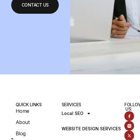
CONTACT US
QUICK LINKS
SERVICES
FOLLO
US:
Home
Local SEO
About
WEBSITE DESIGN SERVICES
Blog