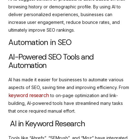
browsing history or demographic profile. By using AI to
deliver personalized experiences, businesses can
increase user engagement, reduce bounce rates, and
ultimately improve SEO rankings.
Automation in SEO
AI-Powered SEO Tools and
Automation
AI has made it easier for businesses to automate various
aspects of SEO, saving time and improving efficiency. From
keyword research
to on-page optimization and link-
building, AI-powered tools have streamlined many tasks
that once required manual effort.
AI in Keyword Research
Tools like “Ahrefs”, “SEMrush”, and “Moz” have integrated