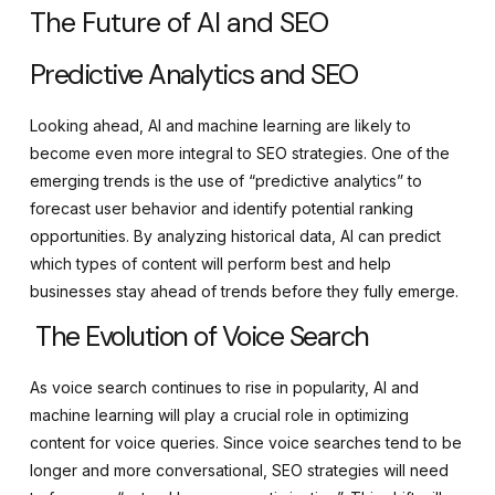
The Future of AI and SEO
Predictive Analytics and SEO
Looking ahead, AI and machine learning are likely to
become even more integral to SEO strategies. One of the
emerging trends is the use of “predictive analytics” to
forecast user behavior and identify potential ranking
opportunities. By analyzing historical data, AI can predict
which types of content will perform best and help
businesses stay ahead of trends before they fully emerge.
The Evolution of Voice Search
As voice search continues to rise in popularity, AI and
machine learning will play a crucial role in optimizing
content for voice queries. Since voice searches tend to be
longer and more conversational, SEO strategies will need