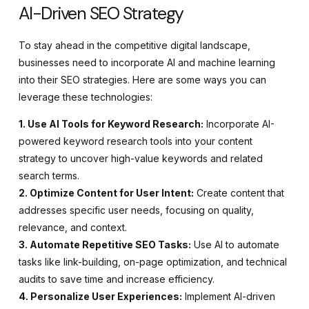
AI-Driven SEO Strategy
To stay ahead in the competitive digital landscape,
businesses need to incorporate AI and machine learning
into their SEO strategies. Here are some ways you can
leverage these technologies:
1. Use AI Tools for Keyword Research:
Incorporate AI-
powered keyword research tools into your content
strategy to uncover high-value keywords and related
search terms.
2. Optimize Content for User Intent:
Create content that
addresses specific user needs, focusing on quality,
relevance, and context.
3. Automate Repetitive SEO Tasks:
Use AI to automate
tasks like link-building, on-page optimization, and technical
audits to save time and increase efficiency.
4. Personalize User Experiences:
Implement AI-driven