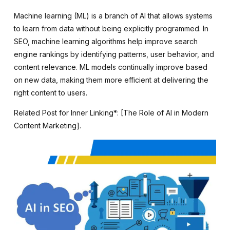
Machine learning (ML) is a branch of AI that allows systems
to learn from data without being explicitly programmed. In
SEO, machine learning algorithms help improve search
engine rankings by identifying patterns, user behavior, and
content relevance. ML models continually improve based
on new data, making them more efficient at delivering the
right content to users.
Related Post for Inner Linking*: [The Role of AI in Modern
Content Marketing].