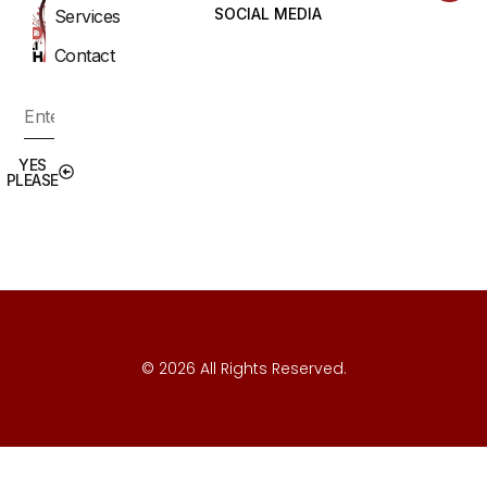
SOCIAL MEDIA
Services
Contact
YES
PLEASE
© 2026 All Rights Reserved.