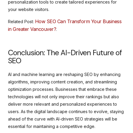
personalization tools to create tailored experiences for
your website visitors.
How SEO Can Transform Your Business
Related Post:
in Greater Vancouver?
.
Conclusion: The AI-Driven Future of
SEO
AI and machine learning are reshaping SEO by enhancing
algorithms, improving content creation, and streamlining
optimization processes. Businesses that embrace these
technologies will not only improve their rankings but also
deliver more relevant and personalized experiences to
users. As the digital landscape continues to evolve, staying
ahead of the curve with AI-driven SEO strategies will be
essential for maintaining a competitive edge.