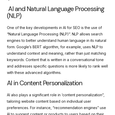
AI and Natural Language Processing
(NLP)
One of the key developments in AI for SEO is the use of
“Natural Language Processing (NLP)”. NLP allows search
engines to better understand human language in its natural
form. Google’s BERT algorithm, for example, uses NLP to
understand context and meaning, rather than just matching
keywords. Content that is written in a conversational tone
and addresses specific questions is more likely to rank well
with these advanced algorithms.
AI in Content Personalization
AI also plays a significant role in ‘content personalization”,
tailoring website content based on individual user
preferences. For instance, “recommendation engines” use
AI to suggest content or products to users based on their