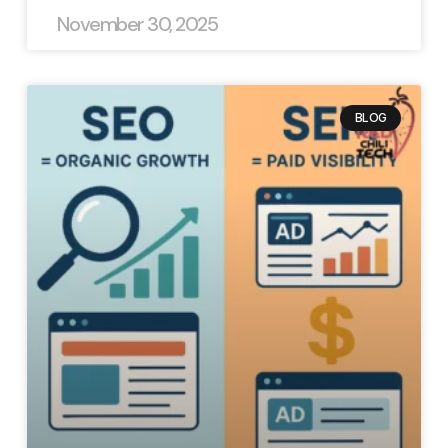
November 30, 2025
BLOG