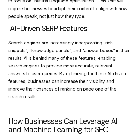
to focus on “natural language optimization”. This shift will
require businesses to adapt their content to align with how
people speak, not just how they type.
AI-Driven SERP Features
Search engines are increasingly incorporating “rich
snippets”, “knowledge panels”, and “answer boxes” in their
results. AI is behind many of these features, enabling
search engines to provide more accurate, relevant
answers to user queries. By optimizing for these AI-driven
features, businesses can increase their visibility and
improve their chances of ranking on page one of the
search results.
How Businesses Can Leverage AI
and Machine Learning for SEO