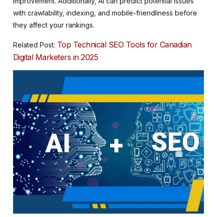
improvement. Additionally, AI can predict potential issues
with crawlability, indexing, and mobile-friendliness before
they affect your rankings.
Top Technical SEO Tools for Canadian
Related Post:
Digital Marketers in 2025