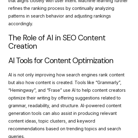
that aligns closely with user intent. Machine learning further
refines the ranking process by continually analyzing
patterns in search behavior and adjusting rankings
accordingly.
The Role of AI in SEO Content
Creation
AI Tools for Content Optimization
AI is not only improving how search engines rank content
but also how content is created. Tools like “Grammarly”,
“Hemingway”, and “Frase” use AI to help content creators
optimize their writing by offering suggestions related to
grammar, readability, and structure. AI-powered content
generation tools can also assist in producing relevant
content ideas, topic clusters, and keyword
recommendations based on trending topics and search
queries.