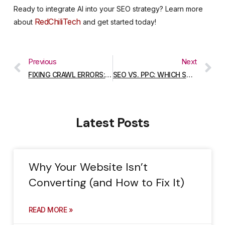
Ready to integrate AI into your SEO strategy? Learn more
RedChiliTech
about
and get started today!
Previous
Next
FIXING CRAWL ERRORS: A STEP-BY-STEP GUIDE
SEO VS. PPC: WHICH STRATEGY IS RIGHT FOR YOUR BUSINESS?
Latest Posts
Why Your Website Isn’t
Converting (and How to Fix It)
READ MORE »