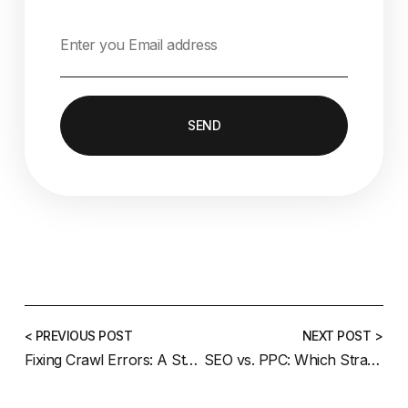
SEND
< PREVIOUS POST
NEXT POST >
Fixing Crawl Errors: A Step-by-Step Guide
SEO vs. PPC: Which Strategy Is Right for Your Business?