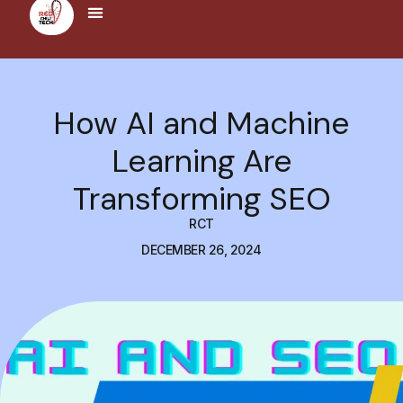
How AI and Machine
Learning Are
Transforming SEO
RCT
DECEMBER 26, 2024