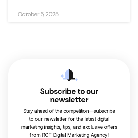
October 5, 2025
Subscribe to our
newsletter
Stay ahead of the competition—subscribe
to our newsletter for the latest digital
marketing insights, tips, and exclusive offers
from RCT Digital Marketing Agency!