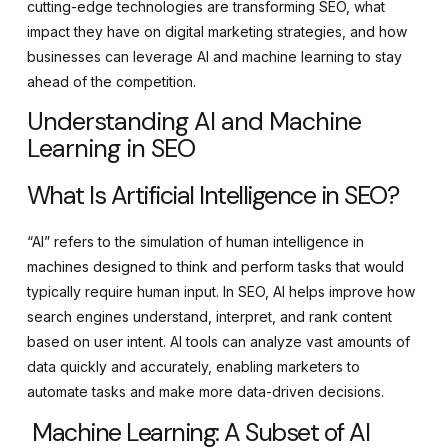
cutting-edge technologies are transforming SEO, what
impact they have on digital marketing strategies, and how
businesses can leverage AI and machine learning to stay
ahead of the competition.
Understanding AI and Machine
Learning in SEO
What Is Artificial Intelligence in SEO?
“AI” refers to the simulation of human intelligence in
machines designed to think and perform tasks that would
typically require human input. In SEO, AI helps improve how
search engines understand, interpret, and rank content
based on user intent. AI tools can analyze vast amounts of
data quickly and accurately, enabling marketers to
automate tasks and make more data-driven decisions.
Machine Learning: A Subset of AI