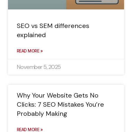
SEO vs SEM differences
explained
READ MORE »
November 5, 2025
Why Your Website Gets No
Clicks: 7 SEO Mistakes You’re
Probably Making
READ MORE »