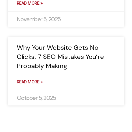
READ MORE »
November 5, 2025
Why Your Website Gets No
Clicks: 7 SEO Mistakes You’re
Probably Making
READ MORE »
October 5, 2025