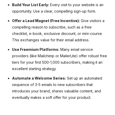
Build Your List Early:
Every visit to your website is an
opportunity. Use a clear, compelling sign-up form.
Offer a Lead Magnet (Free Incentive):
Give visitors a
compelling reason to subscribe, such as a free
checklist, e-book, exclusive discount, or mini-course.
This exchanges value for their email address.
Use Freemium Platforms:
Many email service
providers (like Mailchimp or MailerLite) offer robust free
tiers for your first 500-1,000 subscribers, making it an
excellent starting strategy.
Automate a Welcome Series:
Set up an automated
sequence of 3-5 emails to new subscribers that
introduces your brand, shares valuable content, and
eventually makes a soft offer for your product.