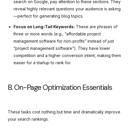
search on Google, pay attention to these sections. They
reveal highly relevant questions your audience is asking
—perfect for generating blog topics.
Focus on Long-Tail Keywords:
These are phrases of
three or more words (e.g., “affordable project
management software for non-profits” instead of just
“project management software”). They have lower
competition and a higher conversion intent, making them
easier for a startup to rank for.
B. On-Page Optimization Essentials
These tasks cost nothing but time and dramatically improve
your search rankings.