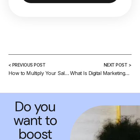
< PREVIOUS POST
NEXT POST >
How to Multiply Your Sales on Instagram with Video Marketing: The Ultimate SEO Guide
What Is Digital Marketing? A Beginner’s Complete Guide (2025 Update)
Do you
want to
boost