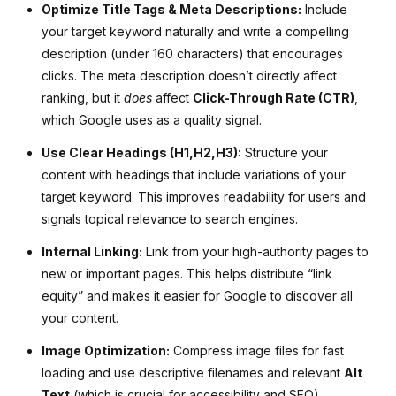
Optimize Title Tags & Meta Descriptions:
Include
your target keyword naturally and write a compelling
description (under 160 characters) that encourages
clicks. The meta description doesn’t directly affect
ranking, but it
does
affect
Click-Through Rate (CTR)
,
which Google uses as a quality signal.
Use Clear Headings (
H
1
,
H
2
,
H
3
):
Structure your
content with headings that include variations of your
target keyword. This improves readability for users and
signals topical relevance to search engines.
Internal Linking:
Link from your high-authority pages to
new or important pages. This helps distribute “link
equity” and makes it easier for Google to discover all
your content.
Image Optimization:
Compress image files for fast
loading and use descriptive filenames and relevant
Alt
Text
(which is crucial for accessibility and SEO).