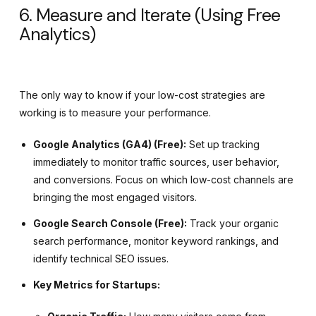
6. Measure and Iterate (Using Free
Analytics)
The only way to know if your low-cost strategies are
working is to measure your performance.
Google Analytics (GA4) (Free):
Set up tracking
immediately to monitor traffic sources, user behavior,
and conversions. Focus on which low-cost channels are
bringing the most engaged visitors.
Google Search Console (Free):
Track your organic
search performance, monitor keyword rankings, and
identify technical SEO issues.
Key Metrics for Startups: