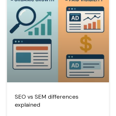
SEO vs SEM differences
explained