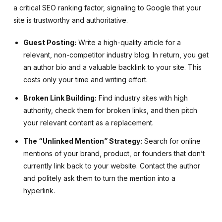
a critical SEO ranking factor, signaling to Google that your
site is trustworthy and authoritative.
Guest Posting:
Write a high-quality article for a
relevant, non-competitor industry blog. In return, you get
an author bio and a valuable backlink to your site. This
costs only your time and writing effort.
Broken Link Building:
Find industry sites with high
authority, check them for broken links, and then pitch
your relevant content as a replacement.
The “Unlinked Mention” Strategy:
Search for online
mentions of your brand, product, or founders that don’t
currently link back to your website. Contact the author
and politely ask them to turn the mention into a
hyperlink.