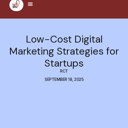
Low-Cost Digital
Marketing Strategies for
Startups
RCT
SEPTEMBER 18, 2025