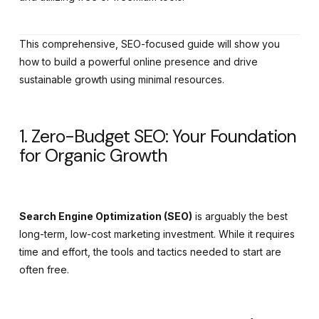
This comprehensive, SEO-focused guide will show you
how to build a powerful online presence and drive
sustainable growth using minimal resources.
1. Zero-Budget SEO: Your Foundation
for Organic Growth
Search Engine Optimization (SEO)
is arguably the best
long-term, low-cost marketing investment. While it requires
time and effort, the tools and tactics needed to start are
often free.