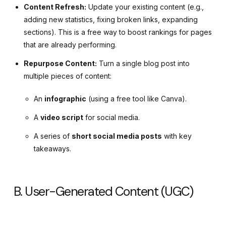
Content Refresh:
Update your existing content (e.g.,
adding new statistics, fixing broken links, expanding
sections). This is a free way to boost rankings for pages
that are already performing.
Repurpose Content:
Turn a single blog post into
multiple pieces of content:
An
infographic
(using a free tool like Canva).
A
video script
for social media.
A series of
short social media posts
with key
takeaways.
B. User-Generated Content (UGC)