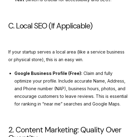
C. Local SEO (If Applicable)
If your startup serves a local area (like a service business
or physical store), this is an easy win.
Google Business Profile (Free):
Claim and fully
optimize your profile. Include accurate Name, Address,
and Phone number (NAP), business hours, photos, and
encourage customers to leave reviews. This is essential
for ranking in “near me” searches and Google Maps.
2. Content Marketing: Quality Over