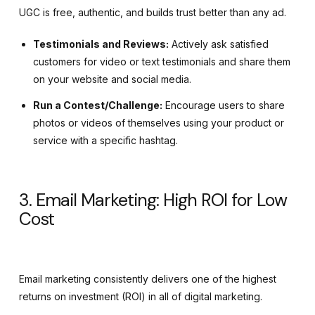
UGC is free, authentic, and builds trust better than any ad.
Testimonials and Reviews:
Actively ask satisfied
customers for video or text testimonials and share them
on your website and social media.
Run a Contest/Challenge:
Encourage users to share
photos or videos of themselves using your product or
service with a specific hashtag.
3. Email Marketing: High ROI for Low
Cost
Email marketing consistently delivers one of the highest
returns on investment (
ROI
) in all of digital marketing.