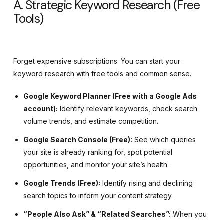
A. Strategic Keyword Research (Free
Tools)
Forget expensive subscriptions. You can start your
keyword research with free tools and common sense.
Google Keyword Planner (Free with a Google Ads
account):
Identify relevant keywords, check search
volume trends, and estimate competition.
Google Search Console (Free):
See which queries
your site is already ranking for, spot potential
opportunities, and monitor your site’s health.
Google Trends (Free):
Identify rising and declining
search topics to inform your content strategy.
“People Also Ask” & “Related Searches”:
When you