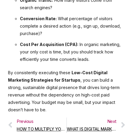
Organic Traffic:
How many visitors come from
search engines?
Conversion Rate:
What percentage of visitors
complete a desired action (e.g., sign up, download,
purchase)?
Cost Per Acquisition (CPA):
In organic marketing,
your only cost is time, but you should track how
efficiently your time converts leads.
By consistently executing these
Low-Cost Digital
Marketing Strategies for Startups
, you can build a
strong, sustainable digital presence that drives long-term
revenue without the dependency on high-cost paid
advertising. Your budget may be small, but your impact
doesn’t have to be.
Previous
Next
HOW TO MULTIPLY YOUR SALES ON INSTAGRAM WITH VIDEO MARKETING: THE ULTIMATE SEO GUIDE
WHAT IS DIGITAL MARKETING? A BEGINNER’S COMPLETE GUIDE (2025 UPDATE)