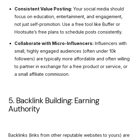
Consistent Value Posting:
Your social media should
focus on education, entertainment, and engagement,
not just self-promotion. Use a free tool like Buffer or
Hootsuite’s free plans to schedule posts consistently.
Collaborate with Micro-Influencers:
Influencers with
small, highly engaged audiences (often under 10k
followers) are typically more affordable and often willing
to partner in exchange for a free product or service, or
a small affiliate commission.
5. Backlink Building: Earning
Authority
Backlinks (links from other reputable websites to yours) are