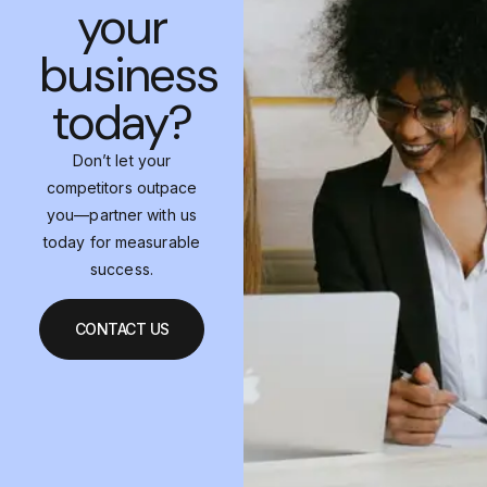
your
business
today?
Don’t let your
competitors outpace
you—partner with us
today for measurable
success.
CONTACT US