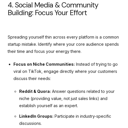
4. Social Media & Community
Building: Focus Your Effort
Spreading yourself thin across every platform is a common
startup mistake. Identify where your core audience spends
their time and focus your energy there.
Focus on Niche Communities:
Instead of trying to go
viral on TikTok, engage directly where your customers
discuss their needs:
Reddit & Quora:
Answer questions related to your
niche (providing value, not just sales links) and
establish yourself as an expert.
LinkedIn Groups:
Participate in industry-specific
discussions.