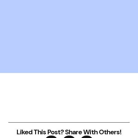
Liked This Post? Share With Others!