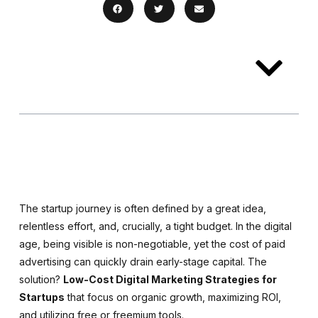
Table of
Contents
The startup journey is often defined by a great idea,
relentless effort, and, crucially, a tight budget. In the digital
age, being visible is non-negotiable, yet the cost of paid
advertising can quickly drain early-stage capital. The
solution?
Low-Cost Digital Marketing Strategies for
Startups
that focus on organic growth, maximizing ROI,
and utilizing free or freemium tools.