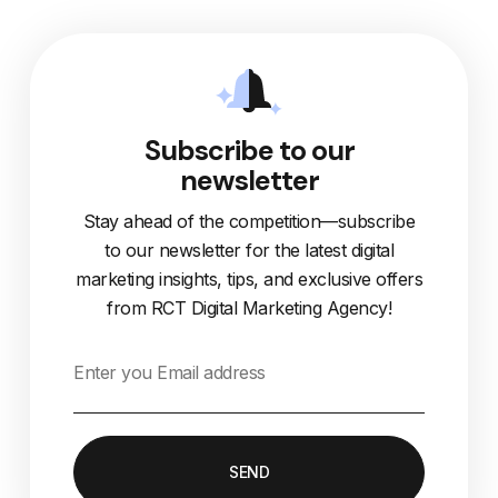
Subscribe to our
newsletter
Stay ahead of the competition—subscribe
to our newsletter for the latest digital
marketing insights, tips, and exclusive offers
from RCT Digital Marketing Agency!
SEND