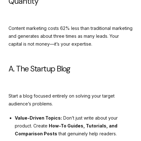
Quantity
Content marketing costs 62% less than traditional marketing
and generates about three times as many leads. Your
capital is not money—it’s your expertise.
A. The Startup Blog
Start a blog focused entirely on solving your target
audience’s problems.
Value-Driven Topics:
Don’t just write about your
product. Create
How-To Guides, Tutorials, and
Comparison Posts
that genuinely help readers.