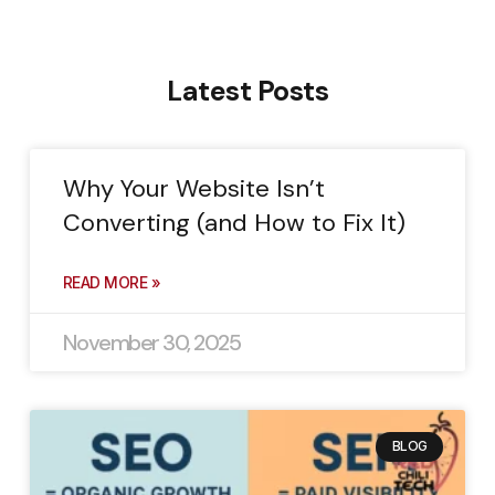
Latest Posts
Why Your Website Isn’t
Converting (and How to Fix It)
READ MORE »
November 30, 2025
BLOG