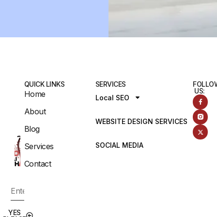
QUICK LINKS
SERVICES
FOLLO
US:
Home
Local SEO
About
WEBSITE DESIGN SERVICES
Blog
SOCIAL MEDIA
Services
Contact
YES