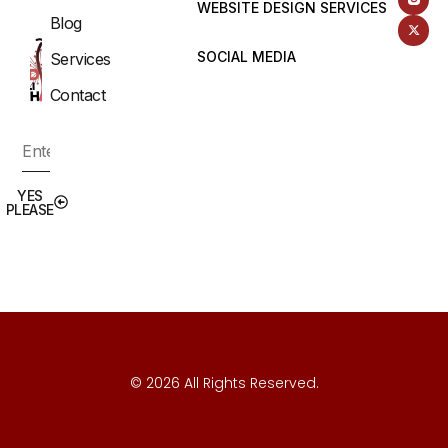
WEBSITE DESIGN SERVICES
Blog
SOCIAL MEDIA
Services
Contact
YES
PLEASE
© 2026 All Rights Reserved.