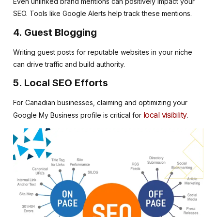
Even unlinked brand mentions can positively impact your
SEO. Tools like Google Alerts help track these mentions.
4. Guest Blogging
Writing guest posts for reputable websites in your niche
can drive traffic and build authority.
5. Local SEO Efforts
For Canadian businesses, claiming and optimizing your
local visibility
Google My Business profile is critical for
.