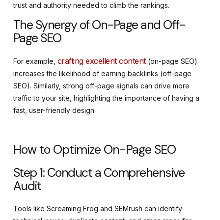
trust and authority needed to climb the rankings.
The Synergy of On-Page and Off-
Page SEO
crafting excellent content
For example,
(on-page SEO)
increases the likelihood of earning backlinks (off-page
SEO). Similarly, strong off-page signals can drive more
traffic to your site, highlighting the importance of having a
fast, user-friendly design.
How to Optimize On-Page SEO
Step 1: Conduct a Comprehensive
Audit
Tools like Screaming Frog and SEMrush can identify