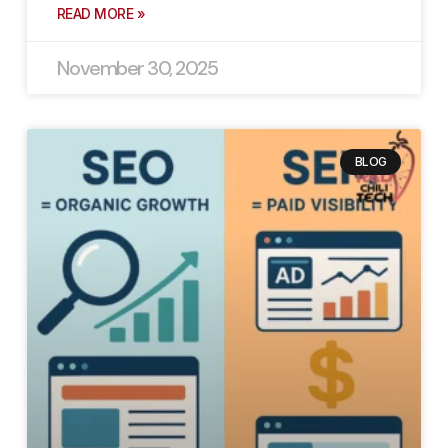
READ MORE »
November 30, 2025
BLOG