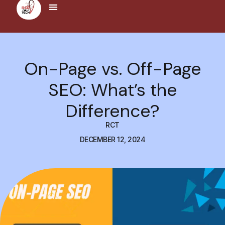
On-Page vs. Off-Page
SEO: What’s the
Difference?
RCT
DECEMBER 12, 2024