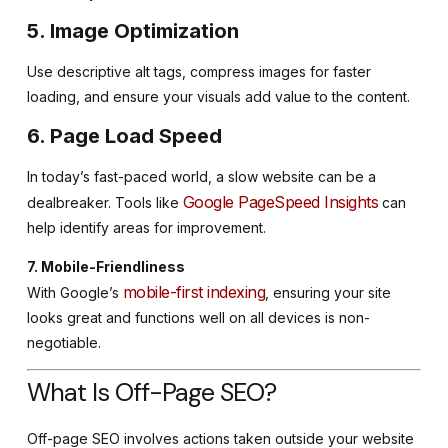
5. Image Optimization
Use descriptive alt tags, compress images for faster
loading, and ensure your visuals add value to the content.
6. Page Load Speed
In today’s fast-paced world, a slow website can be a
Google PageSpeed Insights
dealbreaker. Tools like
can
help identify areas for improvement.
7. Mobile-Friendliness
mobile-first indexing
With Google’s
, ensuring your site
looks great and functions well on all devices is non-
negotiable.
What Is Off-Page SEO?
Off-page SEO involves actions taken outside your website