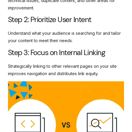
technical issues, duplicate content, and other areas for
improvement.
Step 2: Prioritize User Intent
Understand what your audience is searching for and tailor
your content to meet their needs.
Step 3: Focus on Internal Linking
Strategically linking to other relevant pages on your site
improves navigation and distributes link equity.