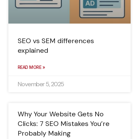
SEO vs SEM differences
explained
READ MORE »
November 5, 2025
Why Your Website Gets No
Clicks: 7 SEO Mistakes You’re
Probably Making