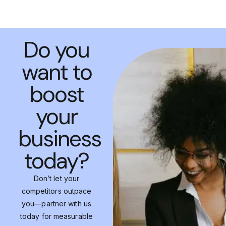
Do you
want to
boost
your
business
today?
Don’t let your
competitors outpace
you—partner with us
today for measurable