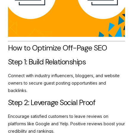
How to Optimize Off-Page SEO
Step 1: Build Relationships
Connect with industry influencers, bloggers, and website
owners to secure guest posting opportunities and
backlinks.
Step 2: Leverage Social Proof
Encourage satisfied customers to leave reviews on
platforms like Google and Yelp. Positive reviews boost your
credibility and rankings.