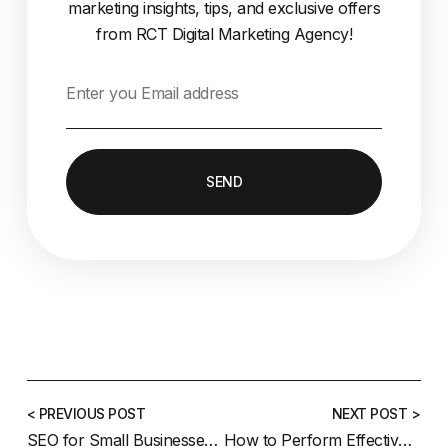
marketing insights, tips, and exclusive offers
from RCT Digital Marketing Agency!
SEND
< PREVIOUS POST
NEXT POST >
SEO for Small Businesses: A Guide for Coquitlam Entrepreneurs
How to Perform Effective Keyword Research in 2025