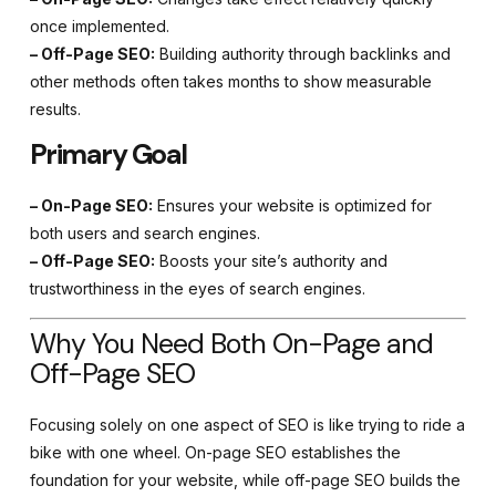
once implemented.
– Off-Page SEO:
Building authority through backlinks and
other methods often takes months to show measurable
results.
Primary Goal
– On-Page SEO:
Ensures your website is optimized for
both users and search engines.
– Off-Page SEO:
Boosts your site’s authority and
trustworthiness in the eyes of search engines.
Why You Need Both On-Page and
Off-Page SEO
Focusing solely on one aspect of SEO is like trying to ride a
bike with one wheel. On-page SEO establishes the
foundation for your website, while off-page SEO builds the