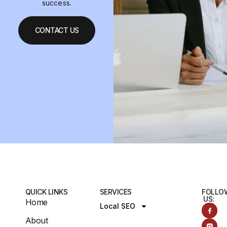
success.
CONTACT US
QUICK LINKS
SERVICES
FOLLO
US:
Home
Local SEO
About