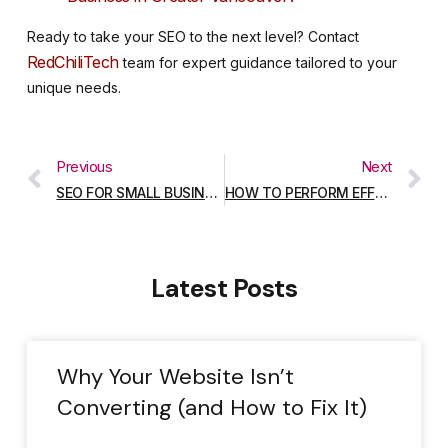
Ready to take your SEO to the next level? Contact
RedChiliTech
team for expert guidance tailored to your
unique needs.
Previous
Next
SEO FOR SMALL BUSINESSES: A GUIDE FOR COQUITLAM ENTREPRENEURS
HOW TO PERFORM EFFECTIVE KEYWORD RESEARCH IN 2025
Latest Posts
Why Your Website Isn’t
Converting (and How to Fix It)