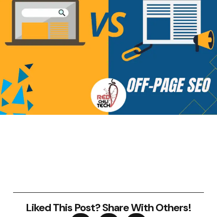
Liked This Post? Share With Others!