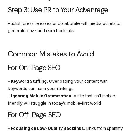
Step 3: Use PR to Your Advantage
Publish press releases or collaborate with media outlets to
generate buzz and earn backlinks.
Common Mistakes to Avoid
For On-Page SEO
– Keyword Stuffing:
Overloading your content with
keywords can harm your rankings.
–
Ignoring Mobile Optimization:
A site that isn’t mobile-
friendly will struggle in today’s mobile-first world.
For Off-Page SEO
– Focusing on Low-Quality Backlinks:
Links from spammy