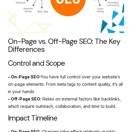
On-Page vs. Off-Page SEO: The Key
Differences
Control and Scope
– On-Page SEO:
You have full control over your website’s
on-page elements. From meta tags to content quality, it’s all
in your hands.
– Off-Page SEO:
Relies on external factors like backlinks,
which require outreach, collaboration, and time to build.
Impact Timeline
– On-Page SEO:
Changes take effect relatively quickly