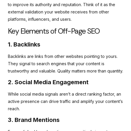
to improve its authority and reputation. Think of it as the
external validation your website receives from other
platforms, influencers, and users.
Key Elements of Off-Page SEO
1. Backlinks
Backlinks are links from other websites pointing to yours.
They signal to search engines that your content is
trustworthy and valuable. Quality matters more than quantity.
2. Social Media Engagement
While social media signals aren’t a direct ranking factor, an
active presence can drive traffic and amplify your content’s
reach.
3. Brand Mentions