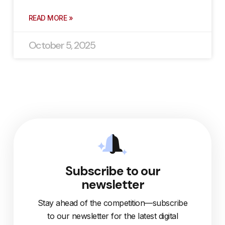
READ MORE »
October 5, 2025
Subscribe to our
newsletter
Stay ahead of the competition—subscribe
to our newsletter for the latest digital