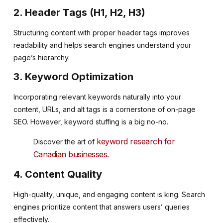
2. Header Tags (H1, H2, H3)
Structuring content with proper header tags improves
readability and helps search engines understand your
page’s hierarchy.
3. Keyword Optimization
Incorporating relevant keywords naturally into your
content, URLs, and alt tags is a cornerstone of on-page
SEO. However, keyword stuffing is a big no-no.
keyword research for
Discover the art of
Canadian businesses.
4. Content Quality
High-quality, unique, and engaging content is king. Search
engines prioritize content that answers users’ queries
effectively.