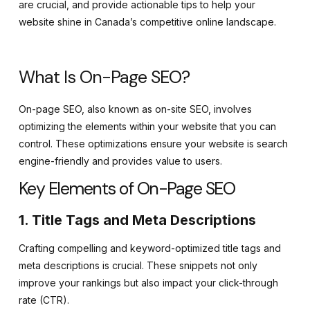
are crucial, and provide actionable tips to help your
website shine in Canada’s competitive online landscape.
What Is On-Page SEO?
On-page SEO, also known as on-site SEO, involves
optimizing the elements within your website that you can
control. These optimizations ensure your website is search
engine-friendly and provides value to users.
Key Elements of On-Page SEO
1. Title Tags and Meta Descriptions
Crafting compelling and keyword-optimized title tags and
meta descriptions is crucial. These snippets not only
improve your rankings but also impact your click-through
rate (CTR).