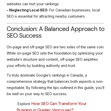
websites can hurt your rankings.
– Neglecting Local SEO:
For Canadian businesses, local
SEO is essential for attracting nearby customers.
Conclusion: A Balanced Approach to
SEO Success
On-page and off-page SEO are two sides of the same coin.
While on-page SEO sets the foundation by optimizing your
website’s structure and content, off-page SEO amplifies
your efforts by building authority and trust.
To truly dominate Google’s rankings in Canada, a
comprehensive strategy that balances both aspects is non-
negotiable. By following the tips outlined in this guide, you’ll
be well on your way to SEO success.
How SEO Can Transform Your
Explore
Business in Greater Vancouver?