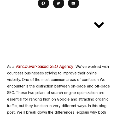
Table of
Contents
Vancouver-based SEO Agency
As a
, We’ve worked with
countless businesses striving to improve their online
visibility. One of the most common areas of confusion We
encounter is the distinction between on-page and off-page
SEO. These two pillars of search engine optimization are
essential for ranking high on Google and attracting organic
traffic, but they function in very different ways. In this blog
post, We’ll break down the differences, explain why both